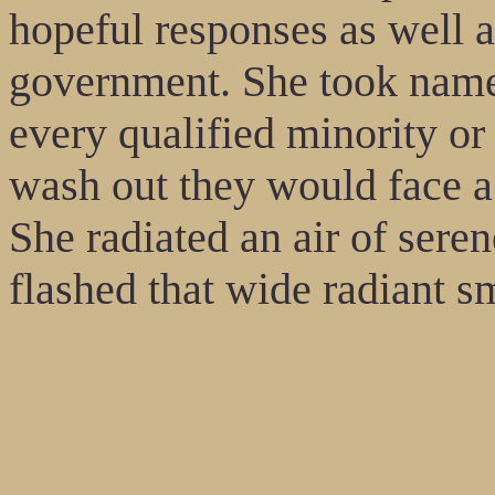
hopeful responses as well a
government. She took name
every qualified minority o
wash out they would face a 
She radiated an air of seren
flashed that wide radiant sm