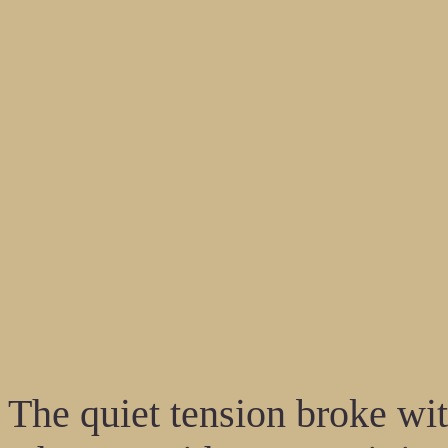
The quiet tension broke wit