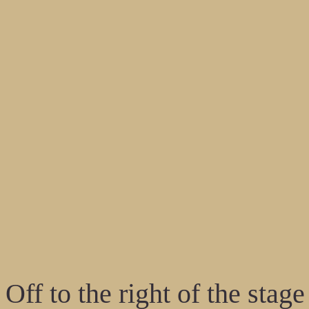
Off to the right of the stag