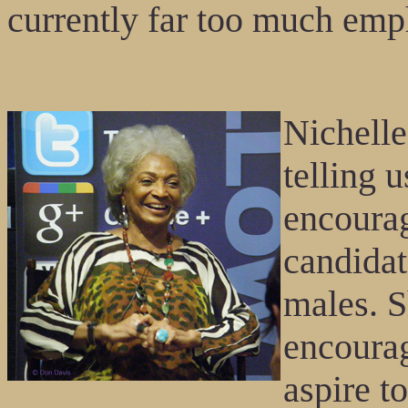
currently far too much emph
Nichelle
telling 
encourag
candidat
males. S
encoura
aspire t