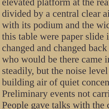
elevated platform at the re
divided by a central clear ai
with its podium and the wide
this table were paper slide
changed and changed back 
who would be there came in.
steadily, but the noise leve
building air of quiet concen
Preliminary events not ca
People gave talks with the