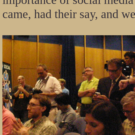
came, had their say, and we