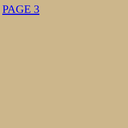
PAGE 3