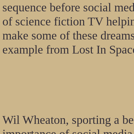
sequence before social med
of science fiction TV helpi
make some of these dreams
example from Lost In Space
Wil Wheaton, sporting a be
importance of social media 