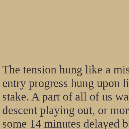
The tension hung like a mist
entry progress hung upon lik
stake. A part of all of us w
descent playing out, or mo
some 14 minutes delayed by