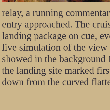
relay, a running commenta
entry approached. The cruis
landing package on cue, ev
live simulation of the vie
showed in the background 
the landing site marked firs
down from the curved flatt