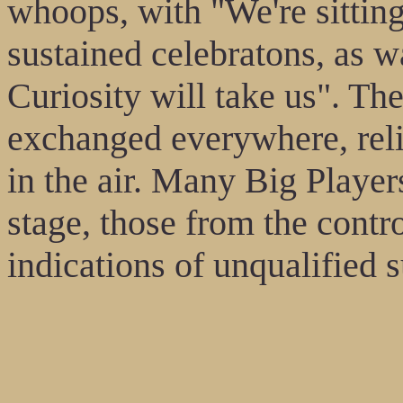
whoops, with "We're sittin
sustained celebratons, as 
Curiosity will take us". Th
exchanged everywhere, relie
in the air. Many Big Player
stage, those from the contr
indications of unqualified 