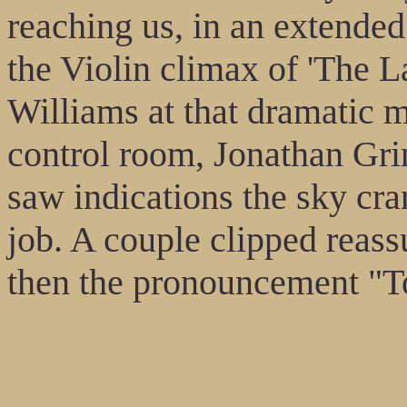
reaching us, in an extende
the Violin climax of 'The 
Williams at that dramatic 
control room, Jonathan Grin
saw indications the sky cran
job. A couple clipped reass
then the pronouncement "