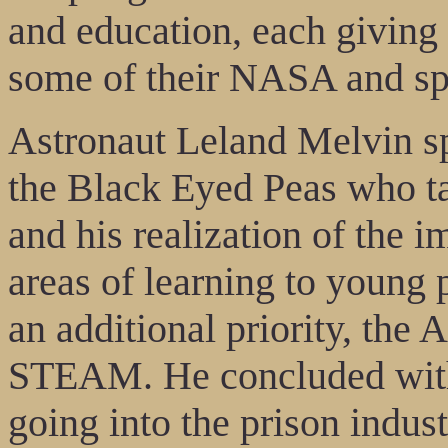
and education, each giving 
some of their NASA and spa
Astronaut Leland Melvin sp
the Black Eyed Peas who ta
and his realization of the 
areas of learning to young
an additional priority, the
STEAM. He concluded wit
going into the prison indus