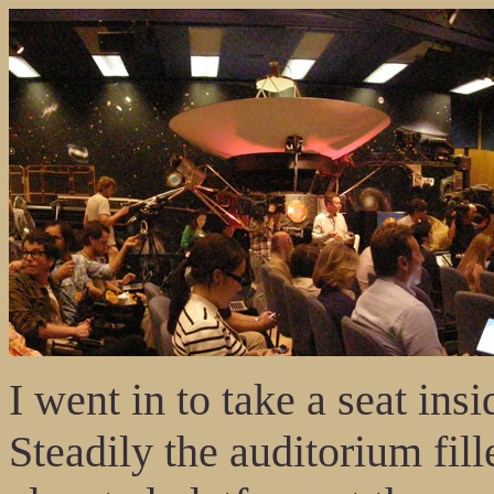
I went in to take a seat i
Steadily the auditorium fil